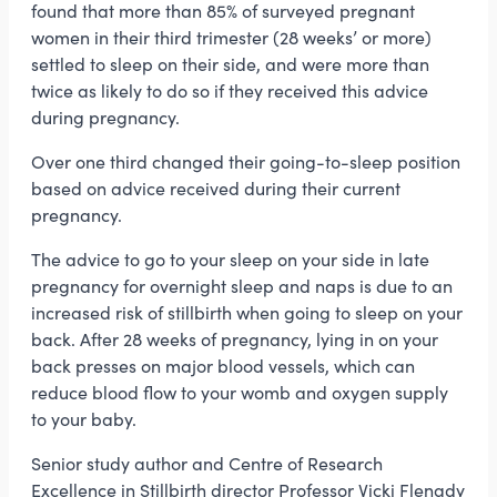
found that more than 85% of surveyed pregnant
women in their third trimester (28 weeks’ or more)
settled to sleep on their side, and were more than
twice as likely to do so if they received this advice
during pregnancy.
Over one third changed their going-to-sleep position
based on advice received during their current
pregnancy.
The advice to go to your sleep on your side in late
pregnancy for overnight sleep and naps is due to an
increased risk of stillbirth when going to sleep on your
back. After 28 weeks of pregnancy, lying in on your
back presses on major blood vessels, which can
reduce blood flow to your womb and oxygen supply
to your baby.
Senior study author and Centre of Research
Excellence in Stillbirth director Professor Vicki Flenady