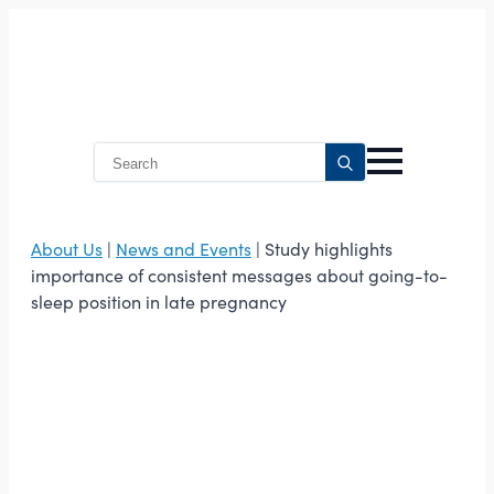
Search
for:
About Us
|
News and Events
| Study highlights
importance of consistent messages about going-to-
sleep position in late pregnancy