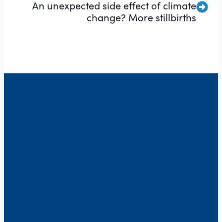
An unexpected side effect of climate
change? More stillbirths