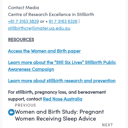
Contact Media
Centre of Research Excellence in Stillbirth
+61 7 3163 3829
or +
61 7 3163 6326
|
stillbirthcre@mater.uq.edu.au
RESOURCES
Access the Women and Birth paper
Learn more about the “Still Six Lives” Stillbirth Public
Awareness Campaign
Learn more about stillbirth research and prevention
For stillbirth, pregnancy loss, and bereavement
support, contact
Red Nose Australia
PREVIOUS
Women and Birth Study: Pregnant
Women Receiving Sleep Advice
NEXT