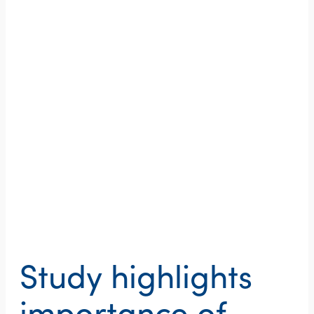
Study highlights
importance of