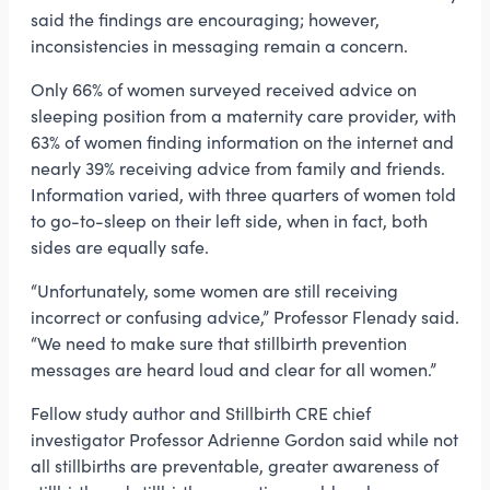
said the findings are encouraging; however,
inconsistencies in messaging remain a concern.
Only 66% of women surveyed received advice on
sleeping position from a maternity care provider, with
63% of women finding information on the internet and
nearly 39% receiving advice from family and friends.
Information varied, with three quarters of women told
to go-to-sleep on their left side, when in fact, both
sides are equally safe.
“Unfortunately, some women are still receiving
incorrect or confusing advice,” Professor Flenady said.
“We need to make sure that stillbirth prevention
messages are heard loud and clear for all women.”
Fellow study author and Stillbirth CRE chief
investigator Professor Adrienne Gordon said while not
all stillbirths are preventable, greater awareness of