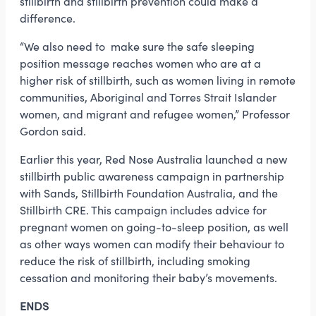
stillbirth and stillbirth prevention could make a
difference.
“We also need to make sure the safe sleeping
position message reaches women who are at a
higher risk of stillbirth, such as women living in remote
communities, Aboriginal and Torres Strait Islander
women, and migrant and refugee women,” Professor
Gordon said.
Earlier this year, Red Nose Australia launched a new
stillbirth public awareness campaign in partnership
with Sands, Stillbirth Foundation Australia, and the
Stillbirth CRE. This campaign includes advice for
pregnant women on going-to-sleep position, as well
as other ways women can modify their behaviour to
reduce the risk of stillbirth, including smoking
cessation and monitoring their baby’s movements.
ENDS