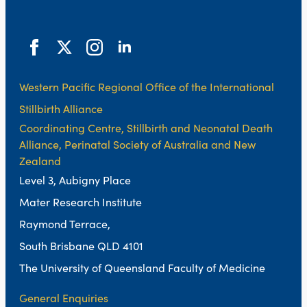
Western Pacific Regional Office of the International
Stillbirth Alliance
Coordinating Centre, Stillbirth and Neonatal Death
Alliance, Perinatal Society of Australia and New
Zealand
Level 3, Aubigny Place
Mater Research Institute
Raymond Terrace,
South Brisbane QLD 4101
The University of Queensland Faculty of Medicine
General Enquiries