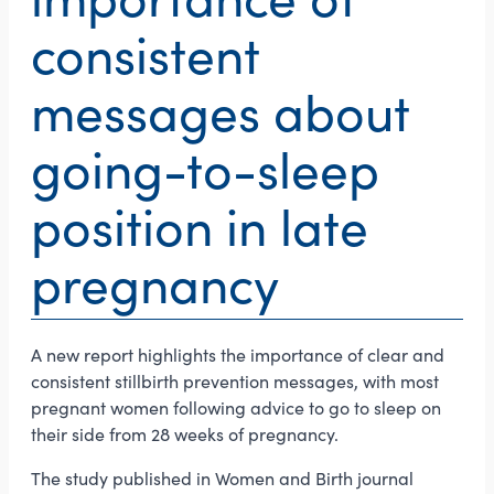
consistent
messages about
going-to-sleep
position in late
pregnancy
A new report highlights the importance of clear and
consistent stillbirth prevention messages, with most
pregnant women following advice to go to sleep on
their side from 28 weeks of pregnancy.
The study published in Women and Birth journal