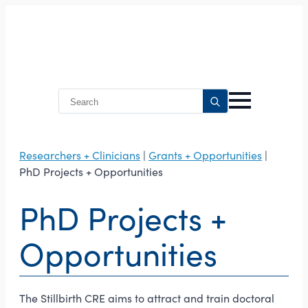
Search
for:
Researchers + Clinicians
|
Grants + Opportunities
|
PhD Projects + Opportunities
PhD Projects +
Opportunities
The Stillbirth CRE aims to attract and train doctoral