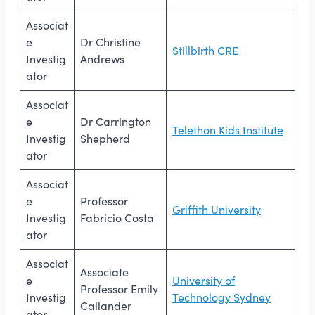
Associat
e
Dr Christine
Stillbirth CRE
Investig
Andrews
ator
Associat
e
Dr Carrington
Telethon Kids Institute
Investig
Shepherd
ator
Associat
e
Professor
Griffith University
Investig
Fabricio Costa
ator
Associat
Associate
e
University of
Professor Emily
Investig
Technology Sydney
Callander
ator