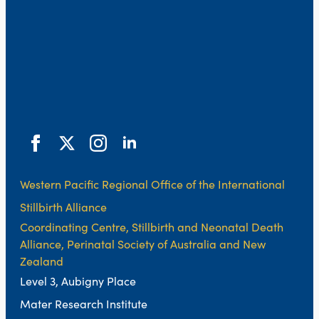
Western Pacific Regional Office of the International
Stillbirth Alliance
Coordinating Centre, Stillbirth and Neonatal Death
Alliance, Perinatal Society of Australia and New
Zealand
Level 3, Aubigny Place
Mater Research Institute