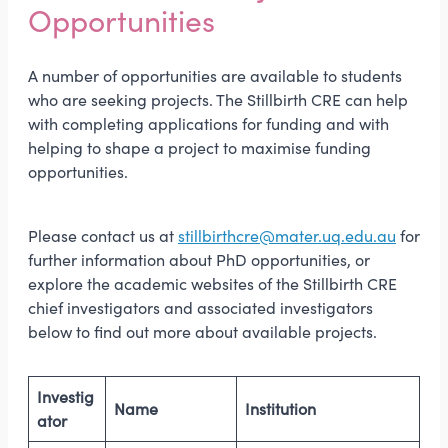
Opportunities
A number of opportunities are available to students
who are seeking projects. The Stillbirth CRE can help
with completing applications for funding and with
helping to shape a project to maximise funding
opportunities.
Please contact us at
stillbirthcre@mater.uq.edu.au
for
further information about PhD opportunities, or
explore the academic websites of the Stillbirth CRE
chief investigators and associated investigators
below to find out more about available projects.
Investig
Name
Institution
ator