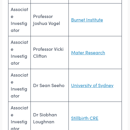
Associat
e
Professor
Burnet Institute
Investig
Joshua Vogel
ator
Associat
e
Professor Vicki
Mater Research
Investig
Clifton
ator
Associat
e
Dr Sean Seeho
University of Sydney
Investig
ator
Associat
e
Dr Siobhan
Stillbirth CRE
Investig
Loughnan
ator