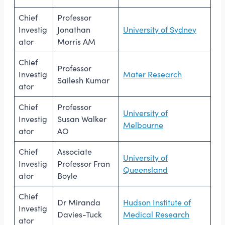
Chief
Professor
Investig
Jonathan
University of Sydney
ator
Morris AM
Chief
Professor
Investig
Mater Research
Sailesh Kumar
ator
Chief
Professor
University of
Investig
Susan Walker
Melbourne
ator
AO
Chief
Associate
University of
Investig
Professor Fran
Queensland
ator
Boyle
Chief
Dr Miranda
Hudson Institute of
Investig
Davies-Tuck
Medical Research
ator