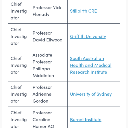
Chief
Professor Vicki
Investig
Stillbirth CRE
Flenady
ator
Chief
Professor
Investig
Griffith University
David Ellwood
ator
Associate
Chief
South Australian
Professor
Investig
Health and Medical
Philippa
ator
Research Institute
Middleton
Chief
Professor
Investig
Adrienne
University of Sydney
ator
Gordon
Chief
Professor
Investig
Caroline
Burnet Institute
ator
Homer AO