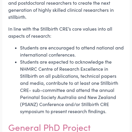
and postdoctoral researchers to create the next
generation of highly skilled clinical researchers in
stillbirth.
In line with the Stillbirth CRE’s core values into all
aspects of research:
Students are encouraged to attend national and
international conferences.
Students are expected to acknowledge the
NHMRC Centre of Research Excellence in
Stillbirth on all publications, technical papers
and media, contribute to at least one Stillbirth
CRE- sub-committee and attend the annual
Perinatal Society Australia and New Zealand
(PSANZ) Conference and/or Stillbirth CRE
symposium to present research findings.
General PhD Project