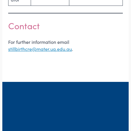
Contact
For further information email
stillbirthcre@mater.uq.edu.au
.