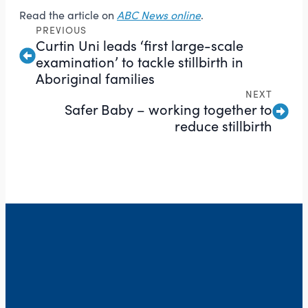
Read the article on
ABC News online
.
PREVIOUS
Curtin Uni leads ‘first large-scale
examination’ to tackle stillbirth in
Aboriginal families
NEXT
Safer Baby – working together to
reduce stillbirth