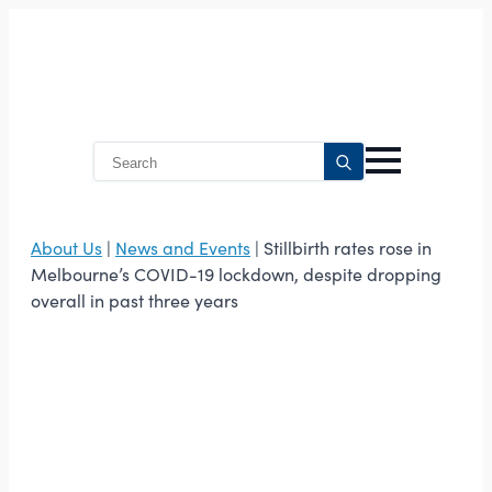
Search
for:
About Us
|
News and Events
| Stillbirth rates rose in
Melbourne’s COVID-19 lockdown, despite dropping
overall in past three years