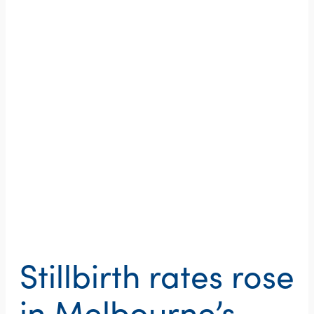
Stillbirth rates rose
in Melbourne’s