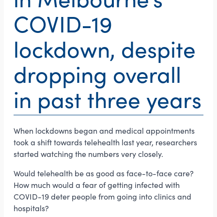
COVID-19
lockdown, despite
dropping overall
in past three years
When lockdowns began and medical appointments
took a shift towards telehealth last year, researchers
started watching the numbers very closely.
Would telehealth be as good as face-to-face care?
How much would a fear of getting infected with
COVID-19 deter people from going into clinics and
hospitals?