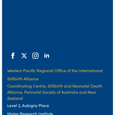
Western Pacific Regional Office of the International
Stillbirth Alliance
Coordinating Centre, Stillbirth and Neonatal Death
Alliance, Perinatal Society of Australia and New
Zealand
Level 3, Aubigny Place
Mater Research Institute