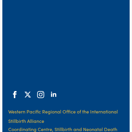
Western Pacific Regional Office of the International
Stillbirth Alliance
Coordinating Centre, Stillbirth and Neonatal Death