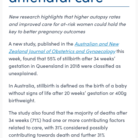
New research highlights that higher autopsy rates
and improved care for at-risk women could hold the
key to better pregnancy outcomes
A new study, published in the
Australian and New
Zealand Journal of Obstetrics and Gynaecology
this
week, found that 55% of stillbirth after 34 weeks’
gestation in Queensland in 2018 were classified as
unexplained.
In Australia, stillbirth is defined as the birth of a baby
without signs of life after 20 weeks’ gestation or 400g
birthweight.
The study also found that the majority of deaths after
34 weeks (71%) had one or more contributing factors
related to care, with 31% considered possibly
contributing towards death and further 31%