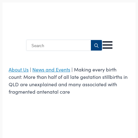
Search
for:
About Us
|
News and Events
| Making every birth
count: More than half of all late gestation stillbirths in
QLD are unexplained and many associated with
fragmented antenatal care