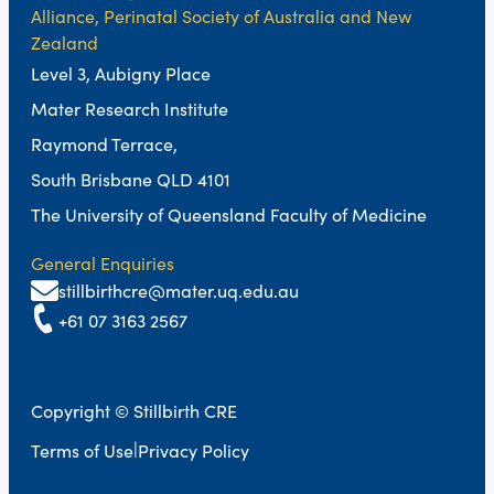
Alliance, Perinatal Society of Australia and New
Zealand
Level 3, Aubigny Place
Mater Research Institute
Raymond Terrace,
South Brisbane QLD 4101
The University of Queensland Faculty of Medicine
General Enquiries
stillbirthcre@mater.uq.edu.au
+61 07 3163 2567
Copyright © Stillbirth CRE
|
Terms of Use
Privacy Policy