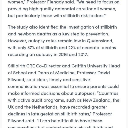
women,” Professor Flenady said. “We need to focus on
providing high quality antenatal care for all women,
but particularly those with stillbirth risk factors.”
The study also identified the investigation of stillbirth
and newborn deaths as a key step to prevention.
However, autopsy rates remain low in Queensland,
with only 37% of stillbirth and 22% of neonatal deaths
recording an autopsy in 2016 and 2017.
Stillbirth CRE Co-Director and Griffith University Head
of School and Dean of Medicine, Professor David
Ellwood, said clear, timely and sensitive
communication was essential to ensure parents could
make informed decisions about autopsies. “Countries
with active audit programs, such as New Zealand, the
UK and the Netherlands, have recorded greater
declines in late gestation stillbirth rates,” Professor
Ellwood said. “It can be difficult to have these
conversations but understanding why stillbirth and