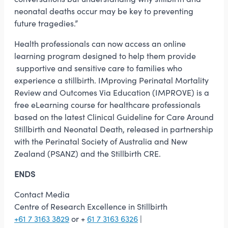
neonatal deaths occur may be key to preventing
future tragedies.”
Health professionals can now access an online
learning program designed to help them provide
supportive and sensitive care to families who
experience a stillbirth. IMproving Perinatal Mortality
Review and Outcomes Via Education (IMPROVE) is a
free eLearning course for healthcare professionals
based on the latest Clinical Guideline for Care Around
Stillbirth and Neonatal Death, released in partnership
with the Perinatal Society of Australia and New
Zealand (PSANZ) and the Stillbirth CRE.
ENDS
Contact Media
Centre of Research Excellence in Stillbirth
+61 7 3163 3829
or +
61 7 3163 6326
|