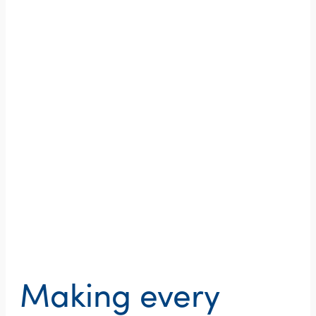
Making every