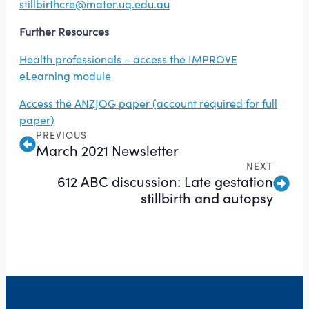
stillbirthcre@mater.uq.edu.au
Further Resources
Health professionals – access the IMPROVE
eLearning module
Access the ANZJOG paper (account required for full
paper)
PREVIOUS
March 2021 Newsletter
NEXT
612 ABC discussion: Late gestation
stillbirth and autopsy