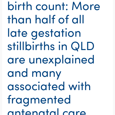
birth count: More
than half of all
late gestation
stillbirths in QLD
are unexplained
and many
associated with
fragmented
antenatal care