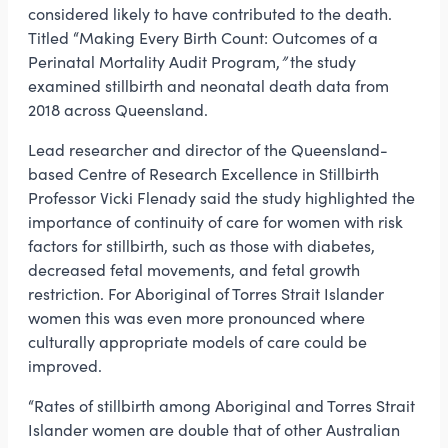
considered likely to have contributed to the death.
Titled “Making Every Birth Count: Outcomes of a
Perinatal Mortality Audit Program,
”
the study
examined stillbirth and neonatal death data from
2018 across Queensland.
Lead researcher and director of the Queensland-
based Centre of Research Excellence in Stillbirth
Professor Vicki Flenady said the study highlighted the
importance of continuity of care for women with risk
factors for stillbirth, such as those with diabetes,
decreased fetal movements, and fetal growth
restriction. For Aboriginal of Torres Strait Islander
women this was even more pronounced where
culturally appropriate models of care could be
improved.
“Rates of stillbirth among Aboriginal and Torres Strait
Islander women are double that of other Australian