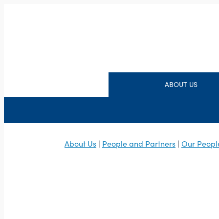
ABOUT US
About Us
|
People and Partners
|
Our Peopl