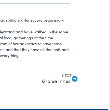
as stillborn after severe brain injury
understand and have walked in the same
l local gatherings at the time.
ront of her advocacy to have those
one and that they have all the tools and
 everything.
NEXT
Kiralee Innes