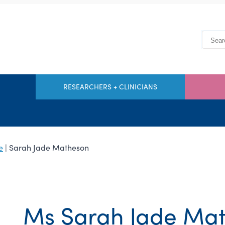
RESEARCHERS + CLINICIANS
e
| Sarah Jade Matheson
Ms Sarah Jade Ma