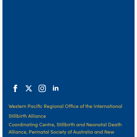
Western Pacific Regional Office of the International
Stillbirth Alliance
Coordinating Centre, Stillbirth and Neonatal Death
Alliance, Perinatal Society of Australia and New