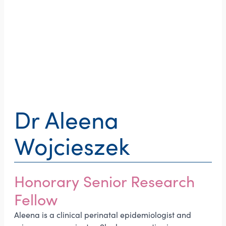
Dr Aleena
Wojcieszek
Honorary Senior Research
Fellow
Aleena is a clinical perinatal epidemiologist and