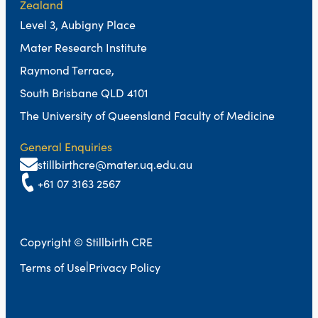
Zealand
Level 3, Aubigny Place
Mater Research Institute
Raymond Terrace,
South Brisbane QLD 4101
The University of Queensland Faculty of Medicine
General Enquiries
stillbirthcre@mater.uq.edu.au
+61 07 3163 2567
Copyright © Stillbirth CRE
|
Terms of Use
Privacy Policy