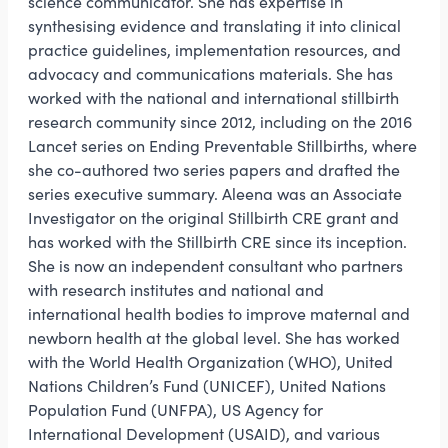
science communicator. She has expertise in
synthesising evidence and translating it into clinical
practice guidelines, implementation resources, and
advocacy and communications materials. She has
worked with the national and international stillbirth
research community since 2012, including on the 2016
Lancet series on Ending Preventable Stillbirths, where
she co-authored two series papers and drafted the
series executive summary. Aleena was an Associate
Investigator on the original Stillbirth CRE grant and
has worked with the Stillbirth CRE since its inception.
She is now an independent consultant who partners
with research institutes and national and
international health bodies to improve maternal and
newborn health at the global level. She has worked
with the World Health Organization (WHO), United
Nations Children’s Fund (UNICEF), United Nations
Population Fund (UNFPA), US Agency for
International Development (USAID), and various