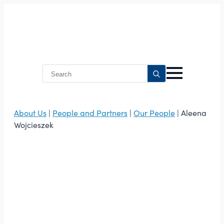
Search
for:
About Us
|
People and Partners
|
Our People
| Aleena
Wojcieszek