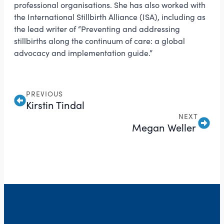
professional organisations. She has also worked with
the International Stillbirth Alliance (ISA), including as
the lead writer of “Preventing and addressing
stillbirths along the continuum of care: a global
advocacy and implementation guide.”
PREVIOUS
Kirstin Tindal
NEXT
Megan Weller