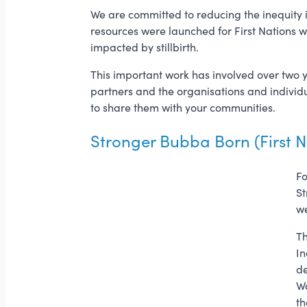
We are committed to reducing the inequity in
resources were launched for First Nations
impacted by stillbirth.
This important work has involved over two 
partners and the organisations and individ
to share them with your communities.
Stronger Bubba Born (First N
Fo
St
we
Th
In
de
Wa
th