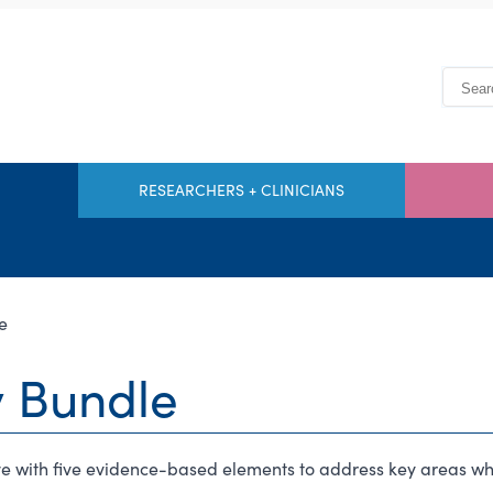
RESEARCHERS + CLINICIANS
e
y Bundle
tive with five evidence-based elements to address key areas 