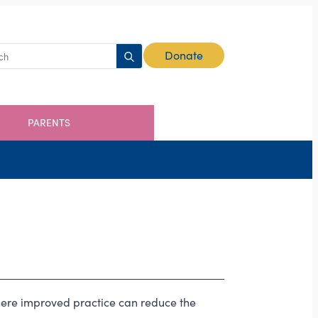
Search
Donate
for:
PARENTS
where improved practice can reduce the