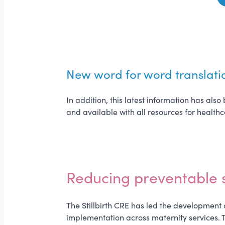
New word for word translati
In addition, this latest information has al
and available with all resources for health
Reducing preventable st
The Stillbirth CRE has led the development o
implementation across maternity services. T