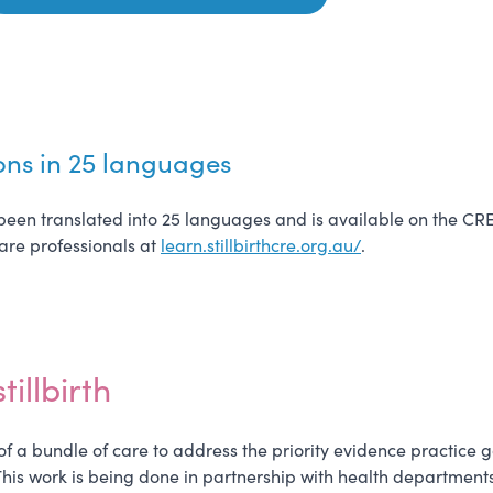
ons in 25 languages
so been translated into 25 languages and is available on the CR
care professionals at
learn.stillbirthcre.org.au/
.
illbirth
f a bundle of care to address the priority evidence practice gap
his work is being done in partnership with health departments 