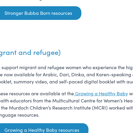
Stronger Bubba Born resources
grant and refugee)
 support migrant and refugee women who experience the highest
e now available for Arabic, Dari, Dinka, and Karen-speaking 
oklet, summary video, and self-paced digital booklet with au
ese resources are available at the
Growing a Healthy Baby
we
alth educators from the Multicultural Centre for Women’s He
 the Murdoch Children’s Research Institute (MCRI) worked with 
nguage resources.
Growing a Healthy Baby resources