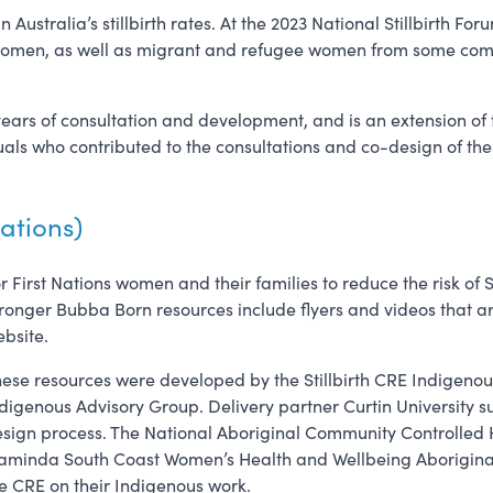
 Australia’s stillbirth rates. At the 2023 National Stillbirth 
 women, as well as migrant and refugee women from some comm
years of consultation and development, and is an extension of
uals who contributed to the consultations and co-design of th
ations)
r First Nations women and their families to reduce the risk of S
ronger Bubba Born resources include flyers and videos that ar
bsite.
ese resources were developed by the Stillbirth CRE Indigenou
digenous Advisory Group. Delivery partner Curtin University s
sign process. The National Aboriginal Community Controlled
minda South Coast Women’s Health and Wellbeing Aboriginal 
e CRE on their Indigenous work.