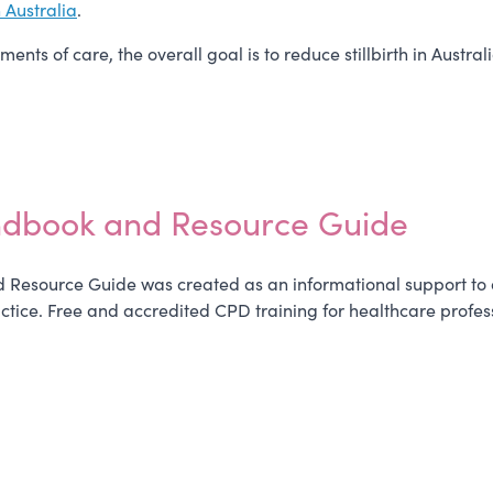
n Australia
.
nts of care, the overall goal is to reduce stillbirth in Austr
ndbook and Resource Guide
Resource Guide was created as an informational support to as
ctice. Free and accredited CPD training for healthcare profes