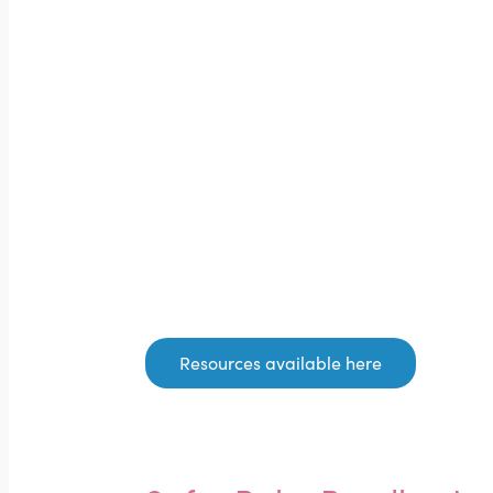
Resources available here