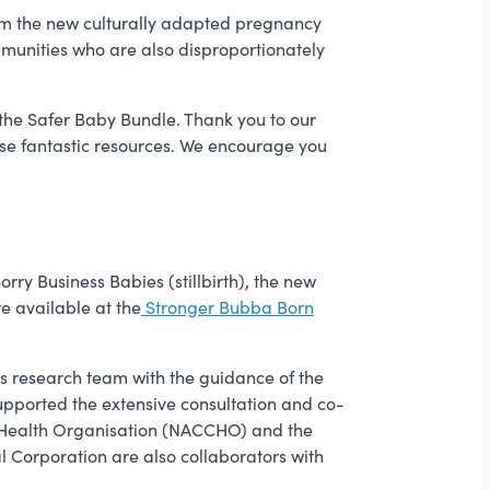
Forum the new culturally adapted pregnancy
unities who are also disproportionately
 the Safer Baby Bundle. Thank you to our
ese fantastic resources. We encourage you
orry Business Babies (stillbirth), the new
e available at the
Stronger Bubba Born
s research team with the guidance of the
upported the extensive consultation and co-
 Health Organisation (NACCHO) and the
Corporation are also collaborators with