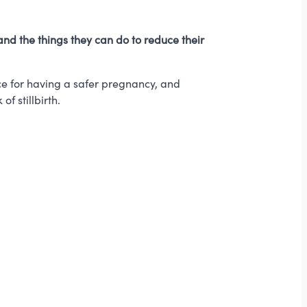
nd the things they can do to reduce their
e for having a safer pregnancy, and
f stillbirth.