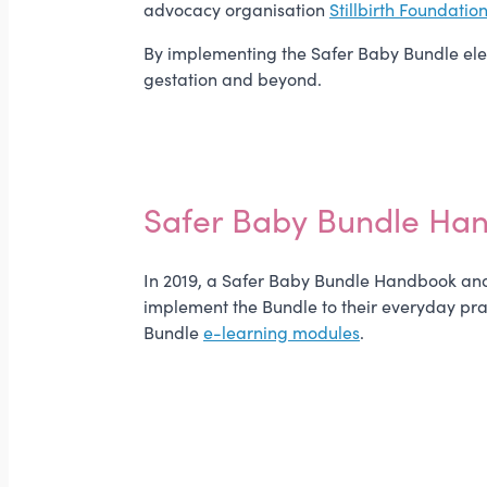
advocacy organisation
Stillbirth Foundatio
By implementing the Safer Baby Bundle eleme
gestation and beyond.
Safer Baby Bundle Ha
In 2019, a Safer Baby Bundle Handbook and 
implement the Bundle to their everyday pra
Bundle
e-learning modules
.