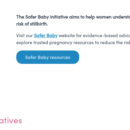
The Safer Baby initiative aims to help women understa
risk of stillbirth.
Visit our
Safer Baby
website for evidence-based advic
explore trusted pregnancy resources to reduce the risk o
Safer Baby resources
atives