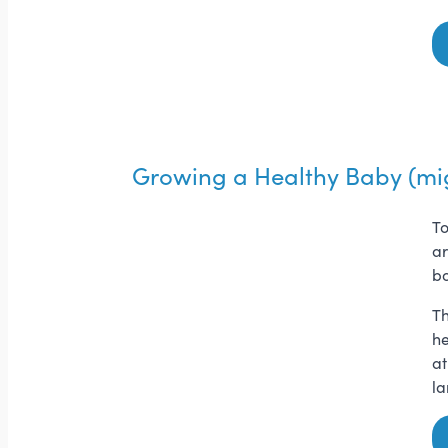
Growing a Healthy Baby (mi
To
ar
bo
Th
he
at
la