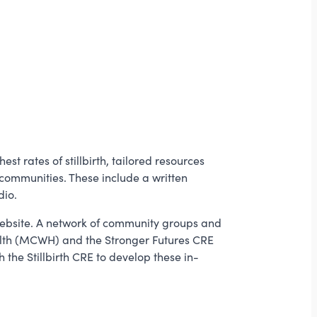
 rates of stillbirth, tailored resources
communities. These include a written
dio.
bsite. A network of community groups and
alth (MCWH) and the Stronger Futures CRE
the Stillbirth CRE to develop these in-