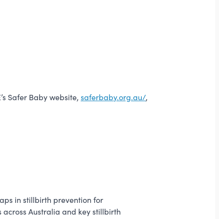
E’s Safer Baby website,
saferbaby.org.au/
,
s in stillbirth prevention for
across Australia and key stillbirth