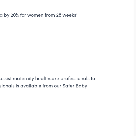
alia by 20% for women from 28 weeks’
sist maternity healthcare professionals to
sionals is available from our Safer Baby