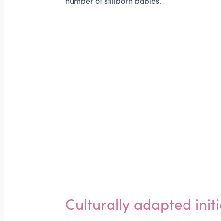
number of stillborn babies.
Culturally adapted initi