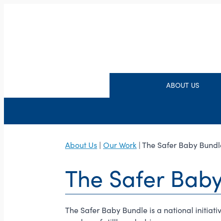
ABOUT US
About Us
|
Our Work
| The Safer Baby Bundl
The Safer Bab
The Safer Baby Bundle is a national initia