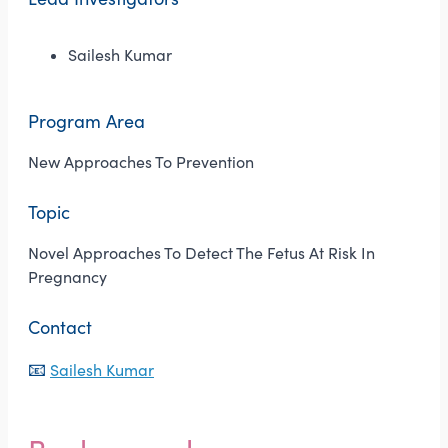
Sailesh Kumar
Program Area
New Approaches To Prevention
Topic
Novel Approaches To Detect The Fetus At Risk In
Pregnancy
Contact
📧
Sailesh Kumar