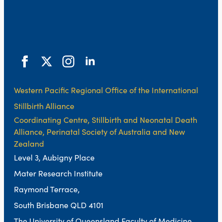
Western Pacific Regional Office of the International
Stillbirth Alliance
Coordinating Centre, Stillbirth and Neonatal Death
Alliance, Perinatal Society of Australia and New
Zealand
Level 3, Aubigny Place
Mater Research Institute
Raymond Terrace,
South Brisbane QLD 4101
The University of Queensland Faculty of Medicine