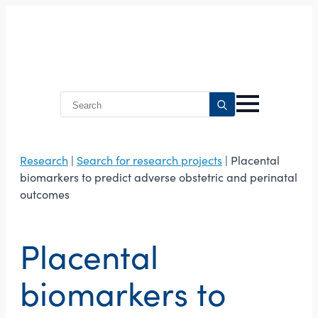
Search
for:
Research
|
Search for research projects
| Placental
biomarkers to predict adverse obstetric and perinatal
outcomes
Placental
biomarkers to