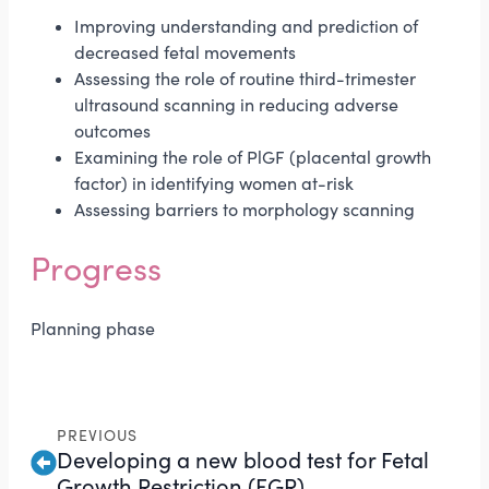
Improving understanding and prediction of
decreased fetal movements
Assessing the role of routine third-trimester
ultrasound scanning in reducing adverse
outcomes
Examining the role of PlGF (placental growth
factor) in identifying women at-risk
Assessing barriers to morphology scanning
Progress
Planning phase
PREVIOUS
Developing a new blood test for Fetal
Growth Restriction (FGR)