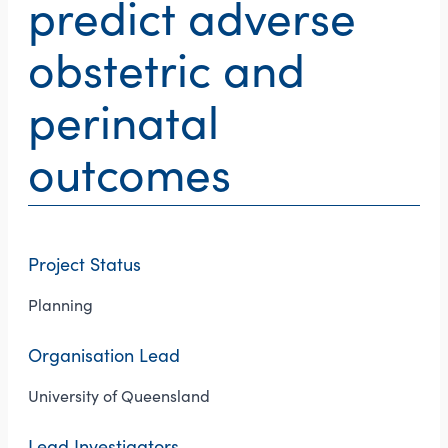
predict adverse
obstetric and
perinatal
outcomes
Project Status
Planning
Organisation Lead
University of Queensland
Lead Investigators