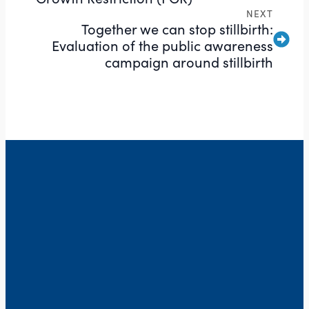
NEXT
Together we can stop stillbirth:
Evaluation of the public awareness
campaign around stillbirth