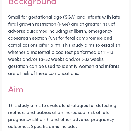
Background
Small for gestational age (SGA) and infants with late
fetal growth restriction (FGR) are at greater risk of
adverse outcomes including stillbirth, emergency
caesarean section (CS) for fetal compromise and
complications after birth. This study aims to establish
whether a maternal blood test performed at 11-13
weeks and/or 18-32 weeks and/or >32 weeks
gestation can be used to identify women and infants
are at risk of these complications.
Aim
This study aims to evaluate strategies for detecting
mothers and babies at an increased-risk of late-
pregnancy stillbirth and other adverse pregnancy
outcomes. Specific aims include: