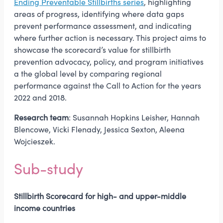
Ending Preventable Stillbirths series
, highlighting
areas of progress, identifying where data gaps
prevent performance assessment, and indicating
where further action is necessary. This project aims to
showcase the scorecard’s value for stillbirth
prevention advocacy, policy, and program initiatives
a the global level by comparing regional
performance against the Call to Action for the years
2022 and 2018.
Research team
: Susannah Hopkins Leisher, Hannah
Blencowe, Vicki Flenady, Jessica Sexton, Aleena
Wojcieszek.
Sub-study
Stillbirth Scorecard for high- and upper-middle
income countries