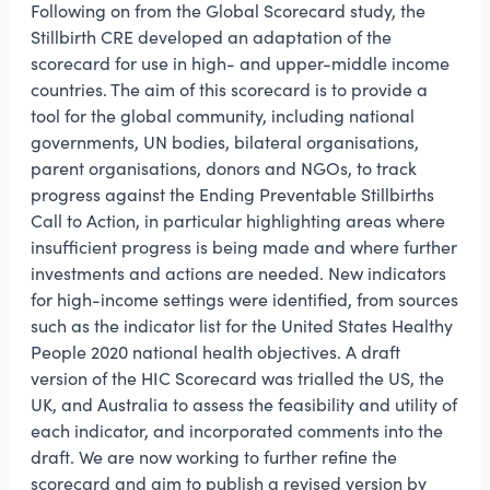
Following on from the Global Scorecard study, the
Stillbirth CRE developed an adaptation of the
scorecard for use in high- and upper-middle income
countries. The aim of this scorecard is to provide a
tool for the global community, including national
governments, UN bodies, bilateral organisations,
parent organisations, donors and NGOs, to track
progress against the Ending Preventable Stillbirths
Call to Action, in particular highlighting areas where
insufficient progress is being made and where further
investments and actions are needed. New indicators
for high-income settings were identified, from sources
such as the indicator list for the United States Healthy
People 2020 national health objectives. A draft
version of the HIC Scorecard was trialled the US, the
UK, and Australia to assess the feasibility and utility of
each indicator, and incorporated comments into the
draft. We are now working to further refine the
scorecard and aim to publish a revised version by