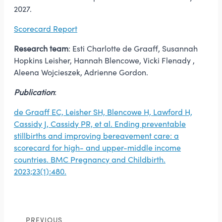
2027.
Scorecard Report
Research team
: Esti Charlotte de Graaff, Susannah
Hopkins Leisher, Hannah Blencowe, Vicki Flenady ,
Aleena Wojcieszek, Adrienne Gordon.
Publication
:
de Graaff EC, Leisher SH, Blencowe H, Lawford H,
Cassidy J, Cassidy PR, et al. Ending preventable
stillbirths and improving bereavement care: a
scorecard for high- and upper-middle income
countries. BMC Pregnancy and Childbirth.
2023;23(1):480.
PREVIOUS