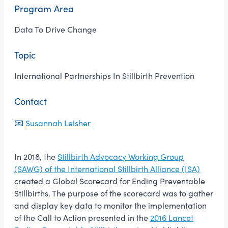
Program Area
Data To Drive Change
Topic
International Partnerships In Stillbirth Prevention
Contact
📧
Susannah Leisher
In 2018, the
Stillbirth Advocacy Working Group
(SAWG) of the International Stillbirth Alliance (ISA)
created a Global Scorecard for Ending Preventable
Stillbirths. The purpose of the scorecard was to gather
and display key data to monitor the implementation
of the Call to Action presented in the
2016 Lancet