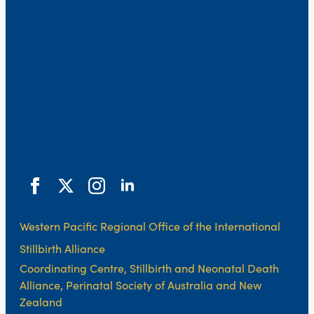
Western Pacific Regional Office of the International
Stillbirth Alliance
Coordinating Centre, Stillbirth and Neonatal Death
Alliance, Perinatal Society of Australia and New
Zealand