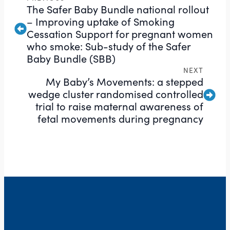
The Safer Baby Bundle national rollout
– Improving uptake of Smoking
Cessation Support for pregnant women
who smoke: Sub-study of the Safer
Baby Bundle (SBB)
NEXT
My Baby’s Movements: a stepped
wedge cluster randomised controlled
trial to raise maternal awareness of
fetal movements during pregnancy