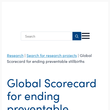
Search
for:
Research
|
Search for research projects
| Global
Scorecard for ending preventable stillbirths
Global Scorecard
for ending
preventable