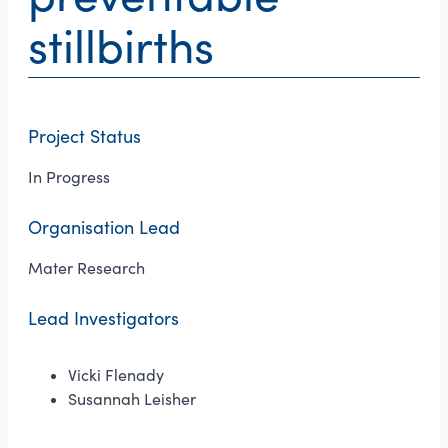
stillbirths
Project Status
In Progress
Organisation Lead
Mater Research
Lead Investigators
Vicki Flenady
Susannah Leisher