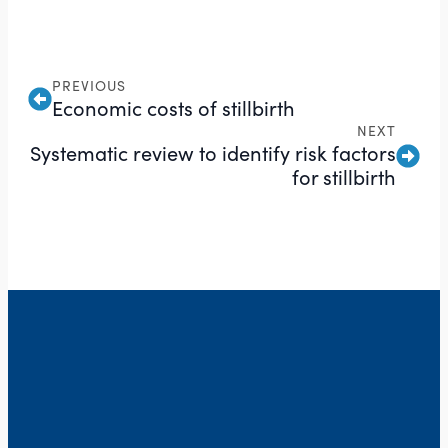
PREVIOUS
Economic costs of stillbirth
NEXT
Systematic review to identify risk factors
for stillbirth