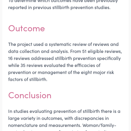
To determine which outcomes have been previously
reported in previous stillbirth prevention studies.
Outcome
The project used a systematic review of reviews and
data collection and analysis. From 51 eligible reviews,
16 reviews addressed stillbirth prevention specifically
while 35 reviews evaluated the efficacies of
prevention or management of the eight major risk
factors of stillbirth.
Conclusion
In studies evaluating prevention of stillbirth there is a
large variety in outcomes, with discrepancies in
nomenclature and measurements. Woman/family-