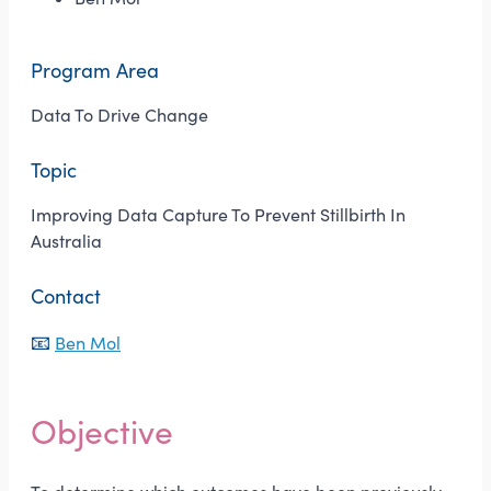
Program Area
Data To Drive Change
Topic
Improving Data Capture To Prevent Stillbirth In
Australia
Contact
📧
Ben Mol
Objective