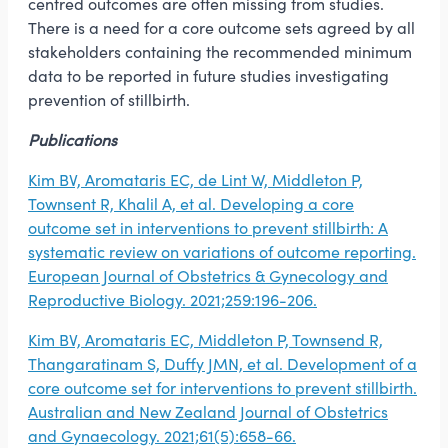
centred outcomes are often missing from studies.
There is a need for a core outcome sets agreed by all
stakeholders containing the recommended minimum
data to be reported in future studies investigating
prevention of stillbirth.
Publications
Kim BV, Aromataris EC, de Lint W, Middleton P,
Townsent R, Khalil A, et al. Developing a core
outcome set in interventions to prevent stillbirth: A
systematic review on variations of outcome reporting.
European Journal of Obstetrics & Gynecology and
Reproductive Biology. 2021;259:196-206.
Kim BV, Aromataris EC, Middleton P, Townsend R,
Thangaratinam S, Duffy JMN, et al. Development of a
core outcome set for interventions to prevent stillbirth.
Australian and New Zealand Journal of Obstetrics
and Gynaecology. 2021;61(5):658-66.