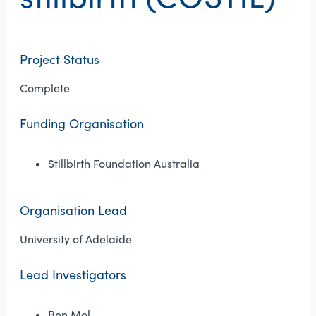
Project Status
Complete
Funding Organisation
Stillbirth Foundation Australia
Organisation Lead
University of Adelaide
Lead Investigators
Ben Mol