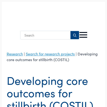
Search
for:
Research
|
Search for research projects
| Developing
core outcomes for stillbirth (COSTIL)
Developing core
outcomes for
stillbirth (COSTIL)