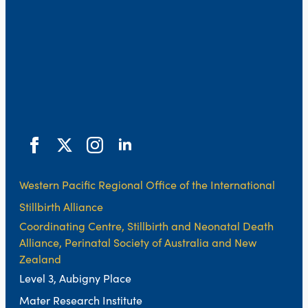
Western Pacific Regional Office of the International
Stillbirth Alliance
Coordinating Centre, Stillbirth and Neonatal Death
Alliance, Perinatal Society of Australia and New
Zealand
Level 3, Aubigny Place
Mater Research Institute