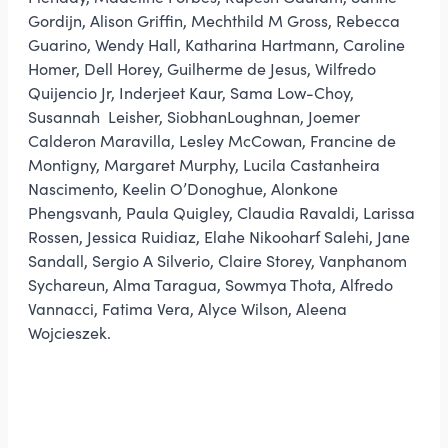
Gordijn, Alison Griffin, Mechthild M Gross, Rebecca
Guarino, Wendy Hall, Katharina Hartmann, Caroline
Homer, Dell Horey, Guilherme de Jesus, Wilfredo
Quijencio Jr, Inderjeet Kaur, Sama Low-Choy,
Susannah Leisher, SiobhanLoughnan, Joemer
Calderon Maravilla, Lesley McCowan, Francine de
Montigny, Margaret Murphy, Lucila Castanheira
Nascimento, Keelin O’Donoghue, Alonkone
Phengsvanh, Paula Quigley, Claudia Ravaldi, Larissa
Rossen, Jessica Ruidiaz, Elahe Nikooharf Salehi, Jane
Sandall, Sergio A Silverio, Claire Storey, Vanphanom
Sychareun, Alma Taragua, Sowmya Thota, Alfredo
Vannacci, Fatima Vera, Alyce Wilson, Aleena
Wojcieszek.