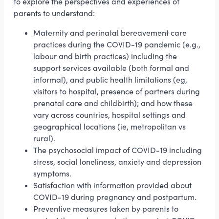
to explore the perspectives and experiences of
parents to understand:
Maternity and perinatal bereavement care
practices during the COVID-19 pandemic (e.g.,
labour and birth practices) including the
support services available (both formal and
informal), and public health limitations (eg,
visitors to hospital, presence of partners during
prenatal care and childbirth); and how these
vary across countries, hospital settings and
geographical locations (ie, metropolitan vs
rural).
The psychosocial impact of COVID-19 including
stress, social loneliness, anxiety and depression
symptoms.
Satisfaction with information provided about
COVID-19 during pregnancy and postpartum.
Preventive measures taken by parents to