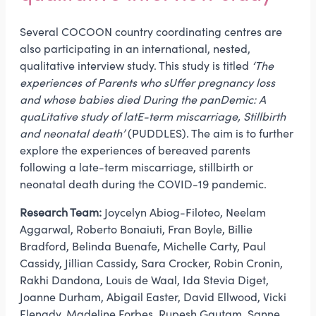
Several COCOON country coordinating centres are
also participating in an international, nested,
qualitative interview study. This study is titled
‘The
experiences of Parents who sUffer pregnancy loss
and whose babies died During the panDemic: A
quaLitative study of latE-term miscarriage, Stillbirth
and neonatal death’
(PUDDLES). The aim is to further
explore the experiences of bereaved parents
following a late-term miscarriage, stillbirth or
neonatal death during the COVID-19 pandemic.
Research Team:
Joycelyn Abiog-Filoteo, Neelam
Aggarwal, Roberto Bonaiuti, Fran Boyle, Billie
Bradford, Belinda Buenafe, Michelle Carty, Paul
Cassidy, Jillian Cassidy, Sara Crocker, Robin Cronin,
Rakhi Dandona, Louis de Waal, Ida Stevia Diget,
Joanne Durham, Abigail Easter, David Ellwood, Vicki
Flenady, Madeline Forbes, Rupesh Gautam, Sanne