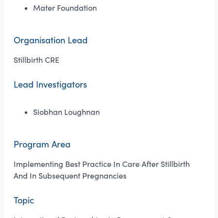
Mater Foundation
Organisation Lead
Stillbirth CRE
Lead Investigators
Siobhan Loughnan
Program Area
Implementing Best Practice In Care After Stillbirth
And In Subsequent Pregnancies
Topic