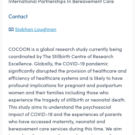
International Partnerships In Bereavement Care
Contact
📧
Siobhan Loughnan
COCOON is a global research study currently being
coordinated by The Stillbirth Centre of Research
Excellence. Globally, the COVID-19 pandemic
significantly disrupted the provision of healthcare and
efficiency of healthcare systems and is likely to have
profound implications for pregnant and postpartum
women and their families including those who
experience the tragedy of stillbirth or neonatal death.
This study aims to understand the psychosocial
impact of COVID-19 and the experiences of parents
who have accessed maternity, neonatal and
bereavement care services during this time. We aim