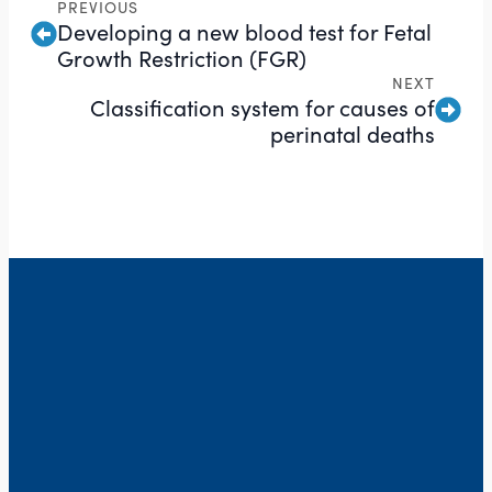
PREVIOUS
Developing a new blood test for Fetal
Growth Restriction (FGR)
NEXT
Classification system for causes of
perinatal deaths