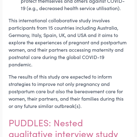
protect themselves and others against COVID-
19 (e.g., decreased health service utilisation).
This international collaborative study involves
participants from 15 countries including Australia,
Germany, Italy, Spain, UK, and USA and it aims to
explore the experiences of pregnant and postpartum
women, and their partners accessing maternity and
postnatal care during the global COVID-19
pandemic.
The results of this study are expected to inform
strategies to improve not only pregnancy and
postpartum care but also the bereavement care for
women, their partners, and their families during this
or any future similar outbreak(s).
PUDDLES: Nested
qualitative interview study