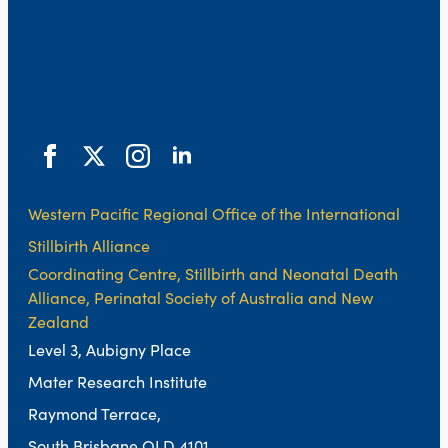
Western Pacific Regional Office of the International
Stillbirth Alliance
Coordinating Centre, Stillbirth and Neonatal Death
Alliance, Perinatal Society of Australia and New
Zealand
Level 3, Aubigny Place
Mater Research Institute
Raymond Terrace,
South Brisbane QLD 4101