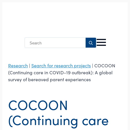
Search
for:
Research
|
Search for research projects
| COCOON
(Continuing care in COVID-19 outbreak): A global
survey of bereaved parent experiences
COCOON
(Continuing care