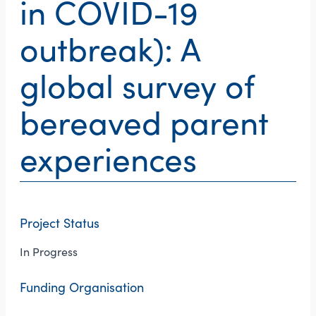
in COVID-19
outbreak): A
global survey of
bereaved parent
experiences
Project Status
In Progress
Funding Organisation